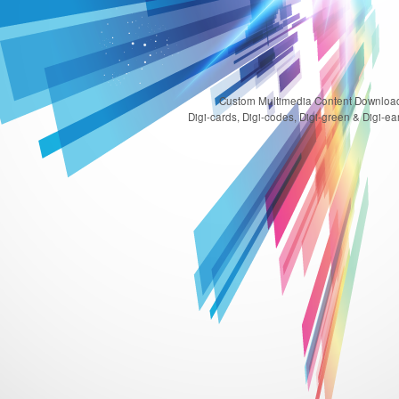
Custom Multimedia Content Download
Digi-cards, Digi-codes, Digi-green & Digi-ear